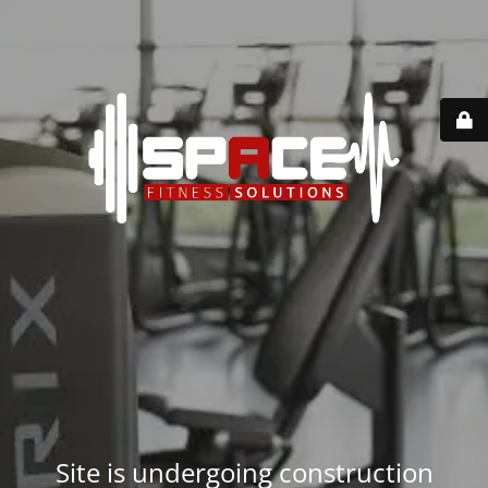
Site is undergoing construction