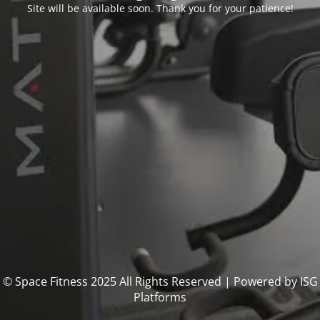
Site will be available soon. Thank you for your patience!
© Space Fitness 2025 All Rights Reserved | Powered by ISG
Platforms