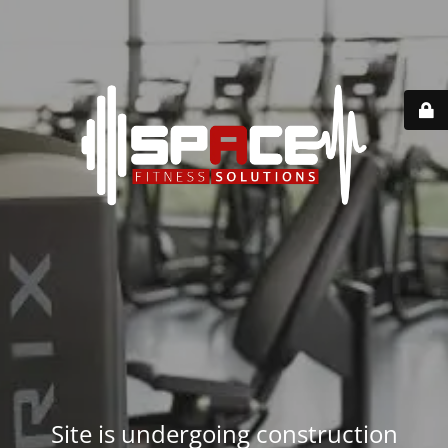
Site is undergoing construction