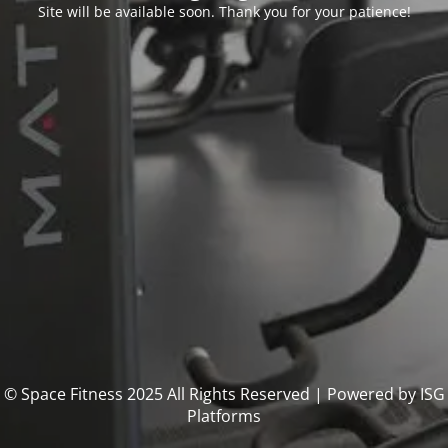
Site will be available soon. Thank you for your patience!
© Space Fitness 2025 All Rights Reserved | Powered by ISG
Platforms