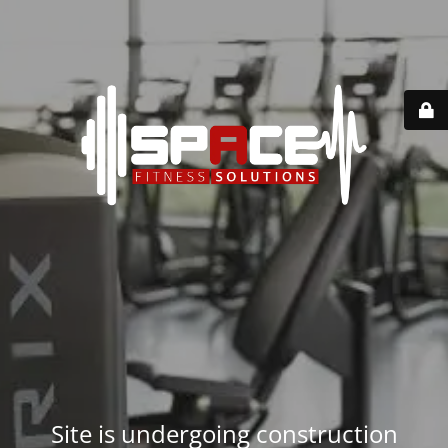
Site is undergoing construction