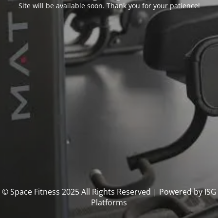
Site will be available soon. Thank you for your patience!
© Space Fitness 2025 All Rights Reserved | Powered by ISG
Platforms