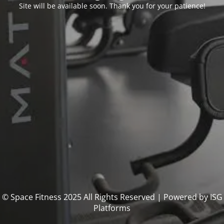
Site will be available soon. Thank you for your patience!
© Space Fitness 2025 All Rights Reserved | Powered by ISG
Platforms