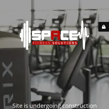
Site is undergoing construction