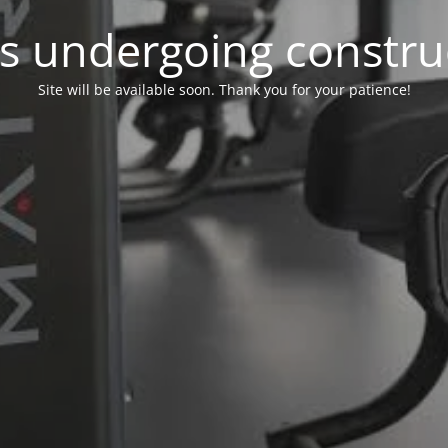
 is undergoing constru
Site will be available soon. Thank you for your patience!