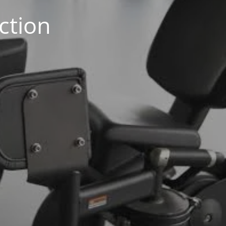
ction