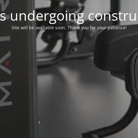
 is undergoing constru
Site will be available soon. Thank you for your patience!