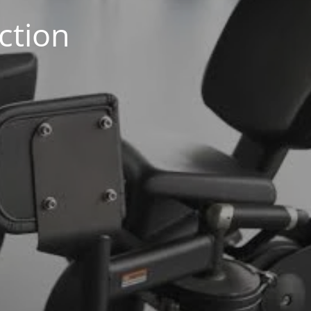
ction