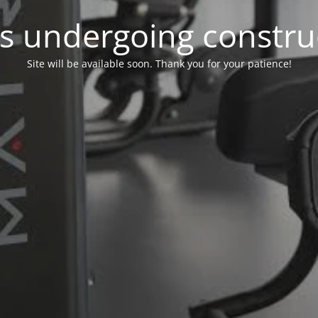
 is undergoing constru
Site will be available soon. Thank you for your patience!