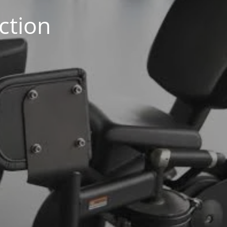
ction