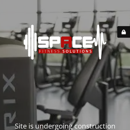
Site is undergoing construction