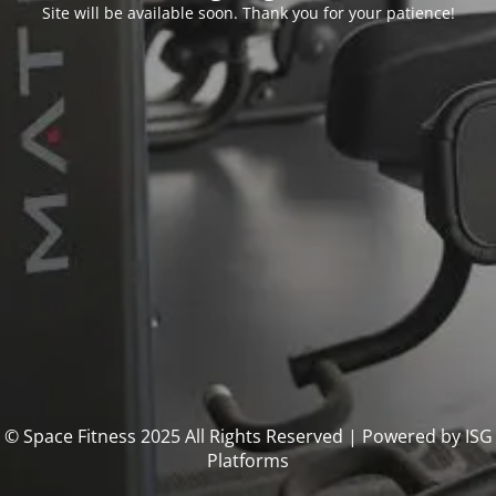
Site will be available soon. Thank you for your patience!
© Space Fitness 2025 All Rights Reserved | Powered by ISG
Platforms