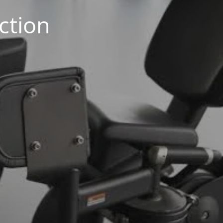
ction