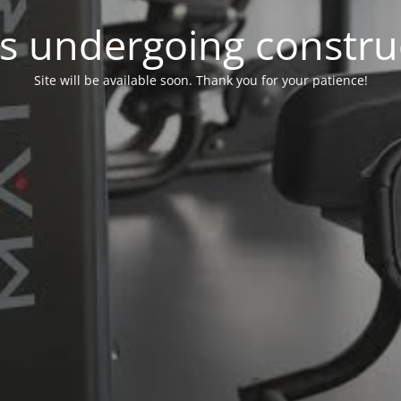
 is undergoing constru
Site will be available soon. Thank you for your patience!