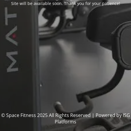
Site will be available soon. Thank you for your patience!
© Space Fitness 2025 All Rights Reserved | Powered by ISG
Platforms