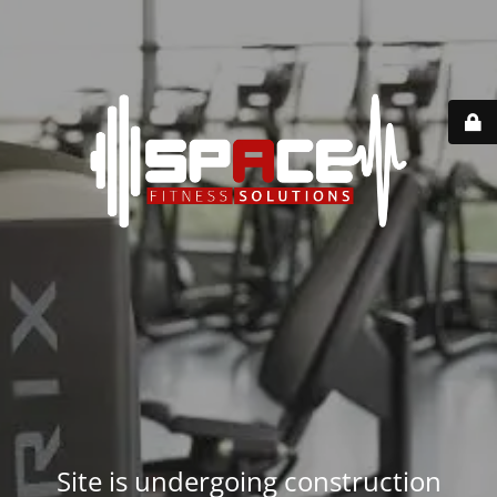
Site is undergoing construction