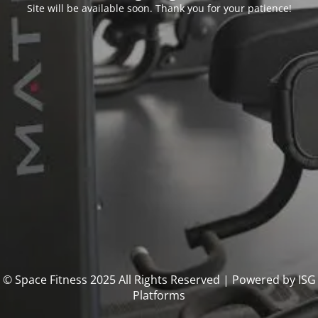
Site will be available soon. Thank you for your patience!
© Space Fitness 2025 All Rights Reserved | Powered by ISG
Platforms