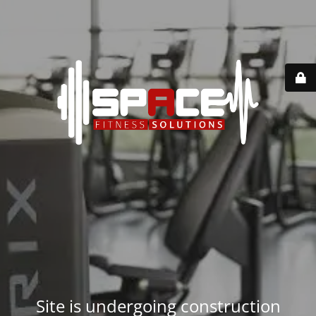
Site is undergoing construction